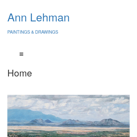
Ann Lehman
PAINTINGS & DRAWINGS
Home