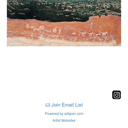
Join Email List
Powered by artspan.com
Artist Websites