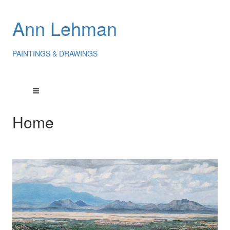
Ann Lehman
PAINTINGS & DRAWINGS
Home