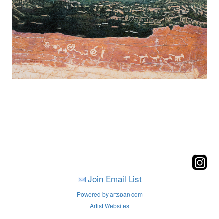
Join Email List
Powered by artspan.com
Artist Websites