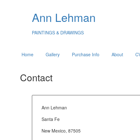
Ann Lehman
PAINTINGS & DRAWINGS
Home
Gallery
Purchase Info
About
C
Contact
Ann Lehman
Santa Fe
New Mexico, 87505