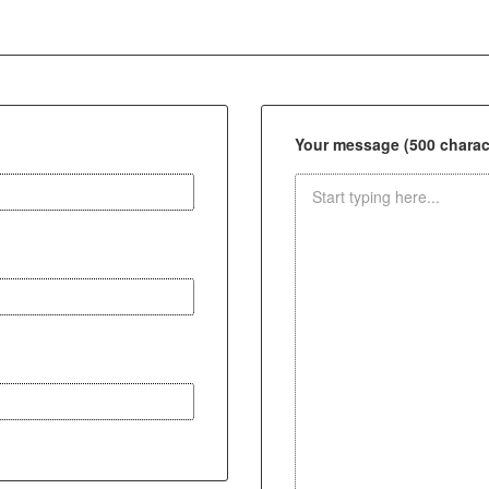
Your message (500 charact