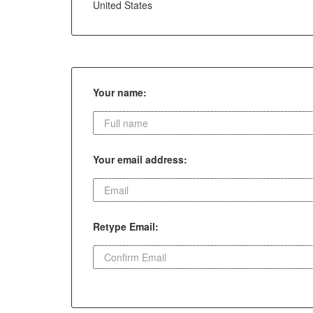
United States
Your name:
Your email address:
Retype Email: