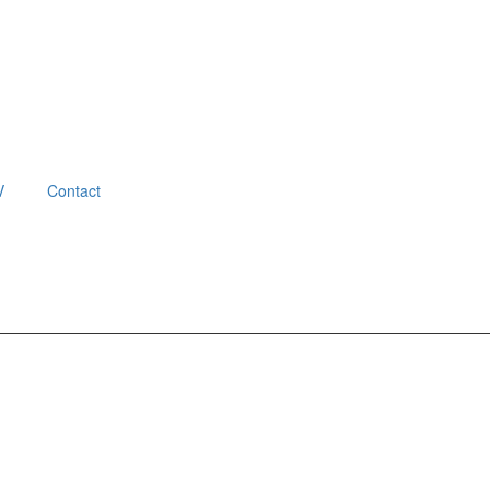
V
Contact