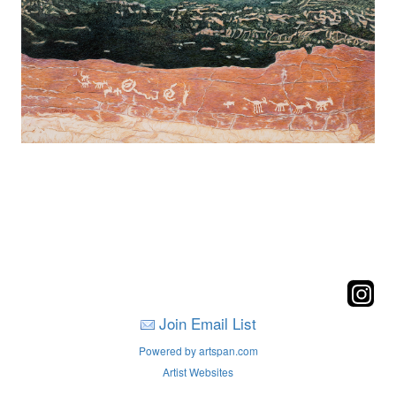
Join Email List
Powered by artspan.com
Artist Websites