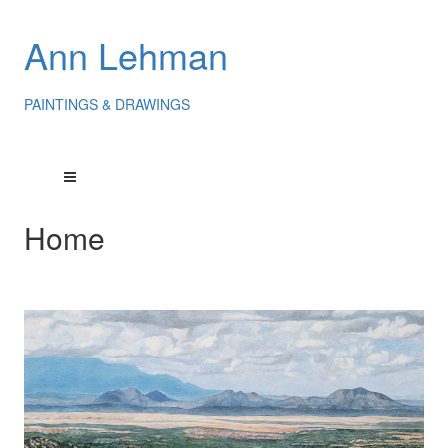
Ann Lehman
PAINTINGS & DRAWINGS
Home