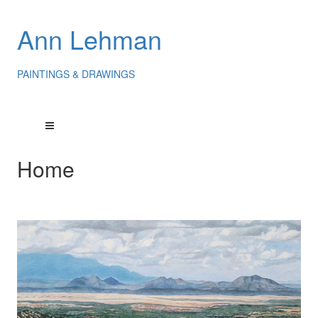
Ann Lehman
PAINTINGS & DRAWINGS
Home