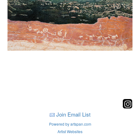
Join Email List
Powered by artspan.com
Artist Websites